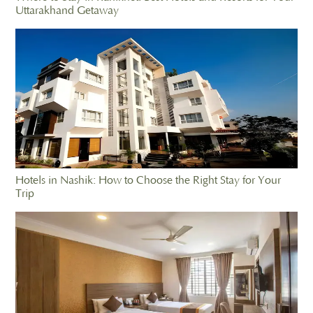
Uttarakhand Getaway
Hotels in Nashik: How to Choose the Right Stay for Your
Trip