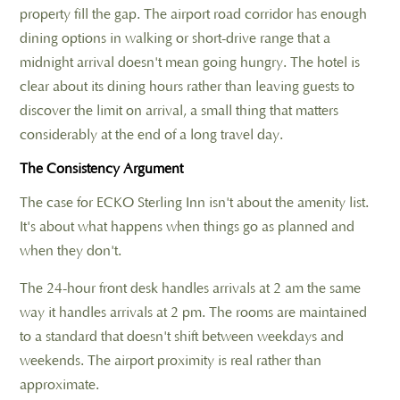
property fill the gap. The airport road corridor has enough
dining options in walking or short-drive range that a
midnight arrival doesn't mean going hungry. The hotel is
clear about its dining hours rather than leaving guests to
discover the limit on arrival, a small thing that matters
considerably at the end of a long travel day.
The Consistency Argument
The case for ECKO Sterling Inn isn't about the amenity list.
It's about what happens when things go as planned and
when they don't.
The 24-hour front desk handles arrivals at 2 am the same
way it handles arrivals at 2 pm. The rooms are maintained
to a standard that doesn't shift between weekdays and
weekends. The airport proximity is real rather than
approximate.