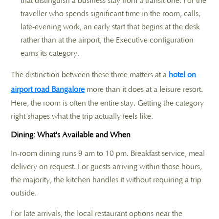
that distinguish a business stay from a transit one. For the
traveller who spends significant time in the room, calls,
late-evening work, an early start that begins at the desk
rather than at the airport, the Executive configuration
earns its category.
The distinction between these three matters at a
hotel on
airport road Bangalore
more than it does at a leisure resort.
Here, the room is often the entire stay. Getting the category
right shapes what the trip actually feels like.
Dining: What's Available and When
In-room dining runs 9 am to 10 pm. Breakfast service, meal
delivery on request. For guests arriving within those hours,
the majority, the kitchen handles it without requiring a trip
outside.
For late arrivals, the local restaurant options near the