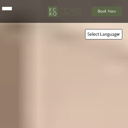
Book Now
Select Language
▼