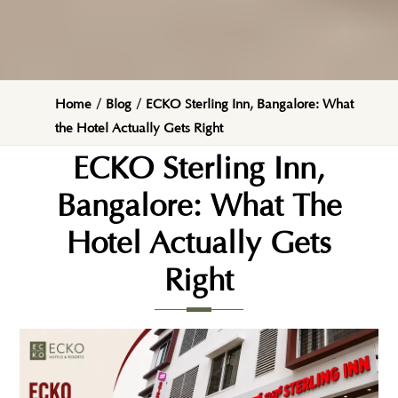
Home
/
Blog
/
ECKO Sterling Inn, Bangalore: What
the Hotel Actually Gets Right
ECKO Sterling Inn,
Bangalore: What The
Hotel Actually Gets
Right