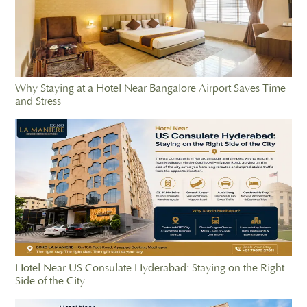
Why Staying at a Hotel Near Bangalore Airport Saves Time
and Stress
Hotel Near US Consulate Hyderabad: Staying on the Right
Side of the City