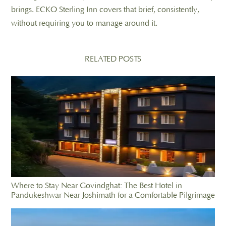
brings. ECKO Sterling Inn covers that brief, consistently,
without requiring you to manage around it.
RELATED POSTS
Where to Stay Near Govindghat: The Best Hotel in
Pandukeshwar Near Joshimath for a Comfortable Pilgrimage