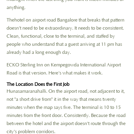
anything.
Thehotel on airport road Bangalore that breaks that pattern
doesn't need to be extraordinary. It needs to be consistent.
Clean, functional, close to the terminal, and staffed by
people who understand that a guest arriving at 11 pm has
already had a long enough day.
ECKO Sterling Inn on Kempegowda International Airport
Road is that version. Here's what makes it work.
The Location Does the First Job
Hunasamaranahalli. On the airport road, not adjacent to it,
not "a short drive from" it in the way that means twenty
minutes when the map says five. The terminal is 10 to 15
minutes from the front door. Consistently. Because the road
between the hotel and the airport doesn't route through the
city's problem corridors.