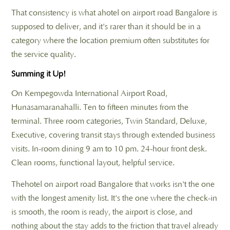
That consistency is what ahotel on airport road Bangalore is
supposed to deliver, and it's rarer than it should be in a
category where the location premium often substitutes for
the service quality.
Summing it Up!
On Kempegowda International Airport Road,
Hunasamaranahalli. Ten to fifteen minutes from the
terminal. Three room categories, Twin Standard, Deluxe,
Executive, covering transit stays through extended business
visits. In-room dining 9 am to 10 pm. 24-hour front desk.
Clean rooms, functional layout, helpful service.
Thehotel on airport road Bangalore that works isn't the one
with the longest amenity list. It's the one where the check-in
is smooth, the room is ready, the airport is close, and
nothing about the stay adds to the friction that travel already