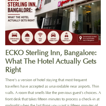
ECKO Sterling Inn, Bangalore:
What The Hotel Actually Gets
Right
There's a version of hotel staying that most frequent
travellers have accepted as unavoidable near airports. Thin
walls. A room that smells like the previous guest's choices. A
front desk that takes fifteen minutes to process a check-in at
midnight when the last thing you want is fifteen minutes of