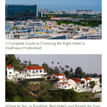
A Complete Guide to Choosing the Right Hotel in
Madhapur Hyderabad
Where to Stay in Ranikhet: Best Hotels and Resorts for Your