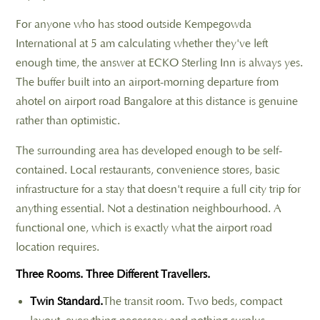
For anyone who has stood outside Kempegowda
International at 5 am calculating whether they've left
enough time, the answer at ECKO Sterling Inn is always yes.
The buffer built into an airport-morning departure from
ahotel on airport road Bangalore at this distance is genuine
rather than optimistic.
The surrounding area has developed enough to be self-
contained. Local restaurants, convenience stores, basic
infrastructure for a stay that doesn't require a full city trip for
anything essential. Not a destination neighbourhood. A
functional one, which is exactly what the airport road
location requires.
Three Rooms. Three Different Travellers.
Twin Standard.
The transit room. Two beds, compact