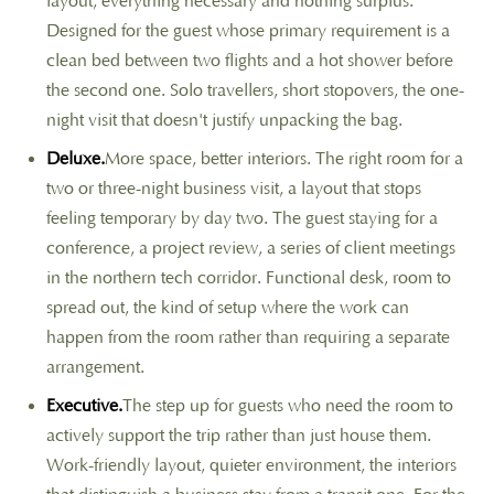
layout, everything necessary and nothing surplus.
Designed for the guest whose primary requirement is a
clean bed between two flights and a hot shower before
the second one. Solo travellers, short stopovers, the one-
night visit that doesn't justify unpacking the bag.
Deluxe.
More space, better interiors. The right room for a
two or three-night business visit, a layout that stops
feeling temporary by day two. The guest staying for a
conference, a project review, a series of client meetings
in the northern tech corridor. Functional desk, room to
spread out, the kind of setup where the work can
happen from the room rather than requiring a separate
arrangement.
Executive.
The step up for guests who need the room to
actively support the trip rather than just house them.
Work-friendly layout, quieter environment, the interiors