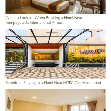
What to Look for When Booking a Hotel Near
Kempegowda International Airport
Benefits of Staying in a Hotel Near HITEC City Hyderabad