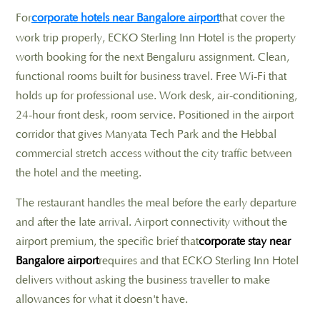
For
corporate hotels near Bangalore airport
that cover the
work trip properly, ECKO Sterling Inn Hotel is the property
worth booking for the next Bengaluru assignment. Clean,
functional rooms built for business travel. Free Wi-Fi that
holds up for professional use. Work desk, air-conditioning,
24-hour front desk, room service. Positioned in the airport
corridor that gives Manyata Tech Park and the Hebbal
commercial stretch access without the city traffic between
the hotel and the meeting.
The restaurant handles the meal before the early departure
and after the late arrival. Airport connectivity without the
airport premium, the specific brief that
corporate stay near
Bangalore airport
requires and that ECKO Sterling Inn Hotel
delivers without asking the business traveller to make
allowances for what it doesn't have.