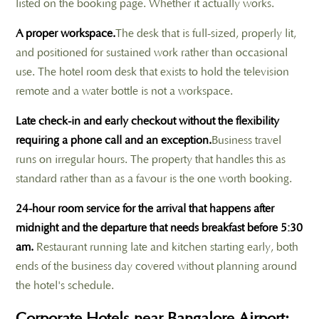
listed on the booking page. Whether it actually works.
A proper workspace.
The desk that is full-sized, properly lit,
and positioned for sustained work rather than occasional
use. The hotel room desk that exists to hold the television
remote and a water bottle is not a workspace.
Late check-in and early checkout without the flexibility
requiring a phone call and an exception.
Business travel
runs on irregular hours. The property that handles this as
standard rather than as a favour is the one worth booking.
24-hour room service for the arrival that happens after
midnight and the departure that needs breakfast before 5:30
am.
Restaurant running late and kitchen starting early, both
ends of the business day covered without planning around
the hotel's schedule.
Corporate Hotels near Bangalore Airport: