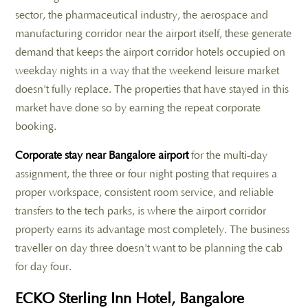
sector, the pharmaceutical industry, the aerospace and
manufacturing corridor near the airport itself, these generate
demand that keeps the airport corridor hotels occupied on
weekday nights in a way that the weekend leisure market
doesn't fully replace. The properties that have stayed in this
market have done so by earning the repeat corporate
booking.
Corporate stay near Bangalore airport
for the multi-day
assignment, the three or four night posting that requires a
proper workspace, consistent room service, and reliable
transfers to the tech parks, is where the airport corridor
property earns its advantage most completely. The business
traveller on day three doesn't want to be planning the cab
for day four.
ECKO Sterling Inn Hotel, Bangalore