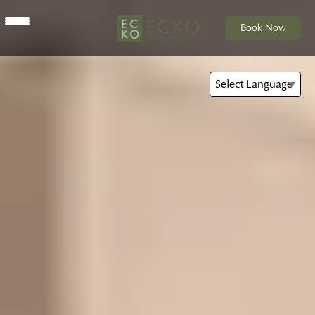
Book Now
Select Language
▼