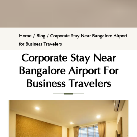
Home
/
Blog
/
Corporate Stay Near Bangalore Airport
for Business Travelers
Corporate Stay Near
Bangalore Airport For
Business Travelers