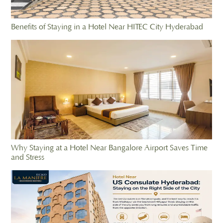
Benefits of Staying in a Hotel Near HITEC City Hyderabad
Why Staying at a Hotel Near Bangalore Airport Saves Time
and Stress