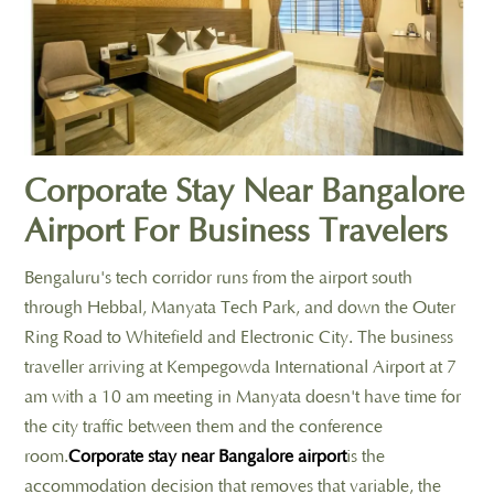
Corporate Stay Near Bangalore
Airport For Business Travelers
Bengaluru's tech corridor runs from the airport south
through Hebbal, Manyata Tech Park, and down the Outer
Ring Road to Whitefield and Electronic City. The business
traveller arriving at Kempegowda International Airport at 7
am with a 10 am meeting in Manyata doesn't have time for
the city traffic between them and the conference
room.
Corporate stay near Bangalore airport
is the
accommodation decision that removes that variable, the