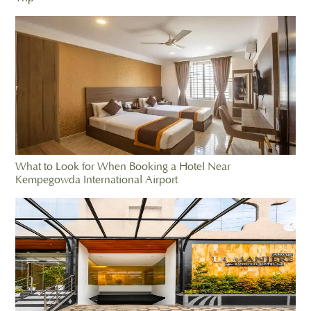
What to Look for When Booking a Hotel Near
Kempegowda International Airport