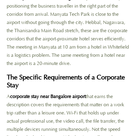
positioning the business traveller in the right part of the
corridor from arrival. Manyata Tech Park is close to the
airport without going through the city. Hebbal, Nagawara,
the Thanisandra Main Road stretch, these are the corporate
corridors that the airport-proximate hotel serves efficiently.
The meeting in Manyata at 10 am from a hotel in Whitefield
is a logistics problem. The same meeting from a hotel near
the airport is a 20-minute drive.
The Specific Requirements of a Corporate
Stay
A
corporate stay near Bangalore airport
that earns the
description covers the requirements that matter on a work
trip rather than a leisure one. Wi-Fi that holds up under
actual professional use, the video call, the file transfer, the
multiple devices running simultaneously. Not the speed