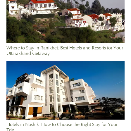
Where to Stay in Ranikhet: Best Hotels and Resorts for Your
Uttarakhand Getaway
Hotels in Nashik: How to Choose the Right Stay for Your
Trip