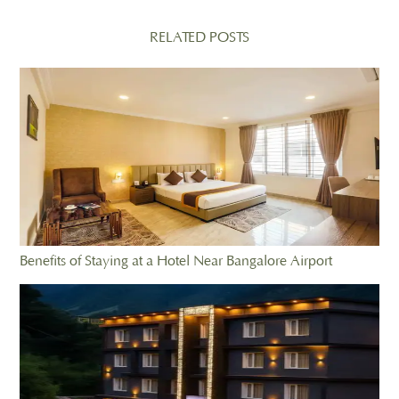
RELATED POSTS
Benefits of Staying at a Hotel Near Bangalore Airport