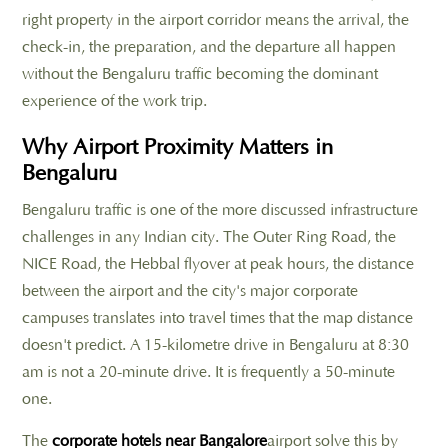
right property in the airport corridor means the arrival, the
check-in, the preparation, and the departure all happen
without the Bengaluru traffic becoming the dominant
experience of the work trip.
Why Airport Proximity Matters in
Bengaluru
Bengaluru traffic is one of the more discussed infrastructure
challenges in any Indian city. The Outer Ring Road, the
NICE Road, the Hebbal flyover at peak hours, the distance
between the airport and the city's major corporate
campuses translates into travel times that the map distance
doesn't predict. A 15-kilometre drive in Bengaluru at 8:30
am is not a 20-minute drive. It is frequently a 50-minute
one.
The
corporate hotels near Bangalore
airport solve this by