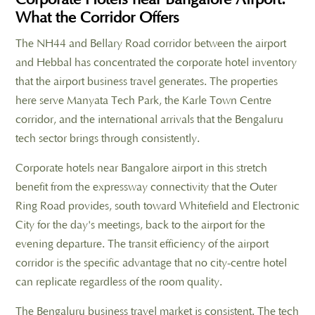
What the Corridor Offers
The NH44 and Bellary Road corridor between the airport
and Hebbal has concentrated the corporate hotel inventory
that the airport business travel generates. The properties
here serve Manyata Tech Park, the Karle Town Centre
corridor, and the international arrivals that the Bengaluru
tech sector brings through consistently.
Corporate hotels near Bangalore airport in this stretch
benefit from the expressway connectivity that the Outer
Ring Road provides, south toward Whitefield and Electronic
City for the day's meetings, back to the airport for the
evening departure. The transit efficiency of the airport
corridor is the specific advantage that no city-centre hotel
can replicate regardless of the room quality.
The Bengaluru business travel market is consistent. The tech