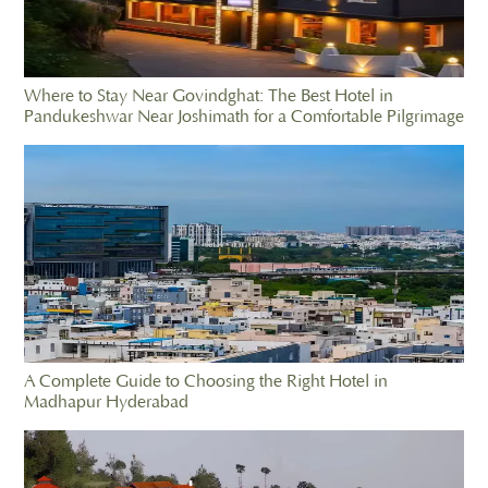
Where to Stay Near Govindghat: The Best Hotel in
Pandukeshwar Near Joshimath for a Comfortable Pilgrimage
A Complete Guide to Choosing the Right Hotel in
Madhapur Hyderabad