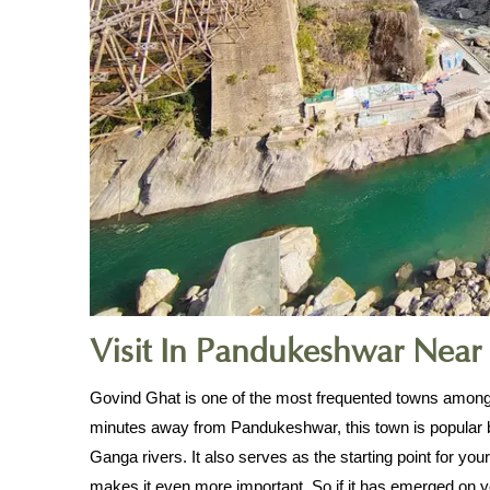
Visit In Pandukeshwar Near
Govind Ghat is one of the most frequented towns among 
minutes away from Pandukeshwar, this town is popular 
Ganga rivers. It also serves as the starting point for yo
makes it even more important. So if it has emerged on you