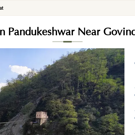
at
 In Pandukeshwar Near Govin