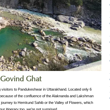
 Govind Ghat
visitors to Pandukeshwar in Uttarakhand. Located only 6 
because of the confluence of the Alaknanda and Lakshman 
ur journey to Hemkund Sahib or the Valley of Flowers, which 
r itinerary too, we’re not surprised.