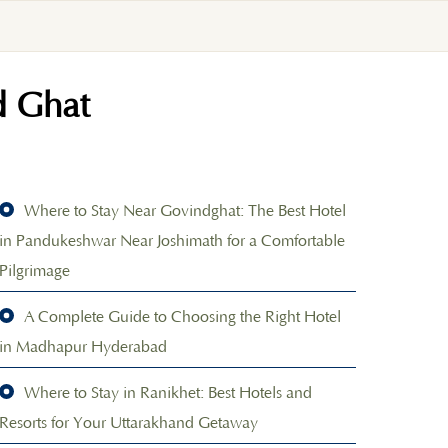
d Ghat
Where to Stay Near Govindghat: The Best Hotel
in Pandukeshwar Near Joshimath for a Comfortable
Pilgrimage
A Complete Guide to Choosing the Right Hotel
in Madhapur Hyderabad
Where to Stay in Ranikhet: Best Hotels and
Resorts for Your Uttarakhand Getaway