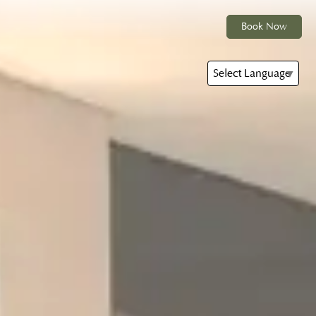
Book Now
Select Language
▼