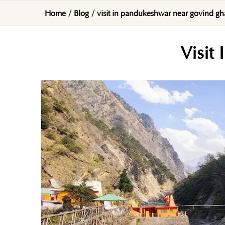
Home
/
Blog
/
visit in pandukeshwar near govind gh
Visit