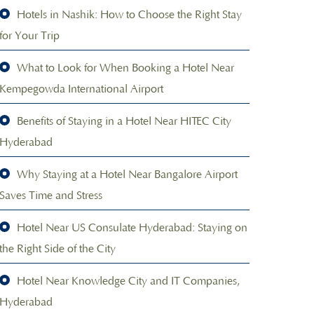
Hotels in Nashik: How to Choose the Right Stay
for Your Trip
What to Look for When Booking a Hotel Near
Kempegowda International Airport
Benefits of Staying in a Hotel Near HITEC City
Hyderabad
Why Staying at a Hotel Near Bangalore Airport
Saves Time and Stress
Hotel Near US Consulate Hyderabad: Staying on
the Right Side of the City
Hotel Near Knowledge City and IT Companies,
Hyderabad