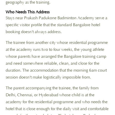
geography as the training.
Who Needs This Address
Stays near Prakash Padukone Badminton Academy serve a
specific visitor profile that the standard Bangalore hotel
booking doesn't always address.
The trainee from another city whose residential programme
at the academy runs two to four weeks, the young athlete
whose parents have arranged the Bangalore training camp
and need somewhere reliable, clean, and close for the
duration. The accommodation that the morning 6am court
session doesn't make logistically impossible from.
The parent accompanying the trainee, the family from
Delhi, Chennai, or Hyderabad whose child is at the
academy for the residential programme and who needs the
hotel that is close enough for the daily visit and comfortable