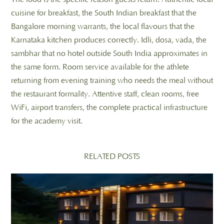
cuisine for breakfast, the South Indian breakfast that the
Bangalore morning warrants, the local flavours that the
Karnataka kitchen produces correctly. Idli, dosa, vada, the
sambhar that no hotel outside South India approximates in
the same form. Room service available for the athlete
returning from evening training who needs the meal without
the restaurant formality. Attentive staff, clean rooms, free
WiFi, airport transfers, the complete practical infrastructure
for the academy visit.
RELATED POSTS