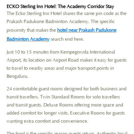
ECKO Sterling Inn Hotel: The Academy Corridor Stay
The Ecko Sterling Inn Hotel shares the same pin code as the
Prakash Padukone Badminton Academy. The specific
proximity that makes the
hotel near Prakash Padukone
Badminton Academy
search end here.
Just 10 to 15 minutes from Kempegowda International
Airport, its location on Airport Road makes it easy for guests
to travel to nearby areas and major transport points in
Bengaluru.
24 comfortable guest rooms designed for both business and
transit travellers. Twin Standard Rooms for solo travellers
and transit guests. Deluxe Rooms offering more space and
added comfort for longer visits. Executive Rooms for guests
wanting extra comfort and convenience.
The food is the specific reason guests return. Authentic local