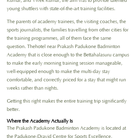
Kumar, and Vivek Kumar, the aim was to provide talented
young shuttlers with state-of-the-art training facilities.
The parents of academy trainees, the visiting coaches, the
sports journalists, the families travelling from other cities for
the training programmes, all of them face the same
question. Thehotel near Prakash Padukone Badminton
Academy that is close enough to the Bettahalasuru campus
to make the early morning training session manageable,
well-equipped enough to make the multi-day stay
comfortable, and correctly priced for a stay that might run
weeks rather than nights.
Getting this right makes the entire training trip significantly
better.
Where the Academy Actually Is
The Prakash Padukone Badminton Academy is located at
the Padukone-Dravid Centre for Sports Excellence,