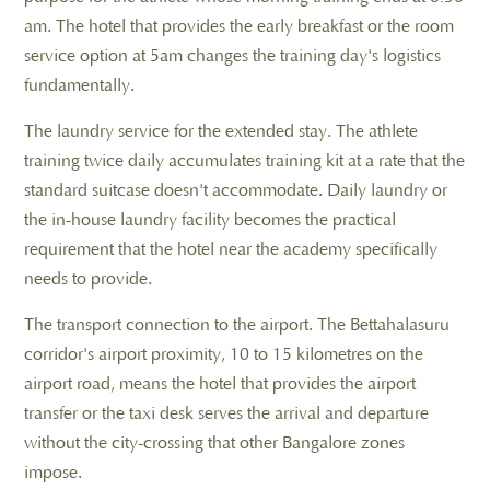
am. The hotel that provides the early breakfast or the room
service option at 5am changes the training day's logistics
fundamentally.
The laundry service for the extended stay. The athlete
training twice daily accumulates training kit at a rate that the
standard suitcase doesn't accommodate. Daily laundry or
the in-house laundry facility becomes the practical
requirement that the hotel near the academy specifically
needs to provide.
The transport connection to the airport. The Bettahalasuru
corridor's airport proximity, 10 to 15 kilometres on the
airport road, means the hotel that provides the airport
transfer or the taxi desk serves the arrival and departure
without the city-crossing that other Bangalore zones
impose.