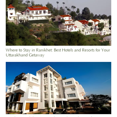
Where to Stay in Ranikhet: Best Hotels and Resorts for Your
Uttarakhand Getaway