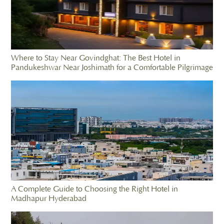
Where to Stay Near Govindghat: The Best Hotel in
Pandukeshwar Near Joshimath for a Comfortable Pilgrimage
A Complete Guide to Choosing the Right Hotel in
Madhapur Hyderabad