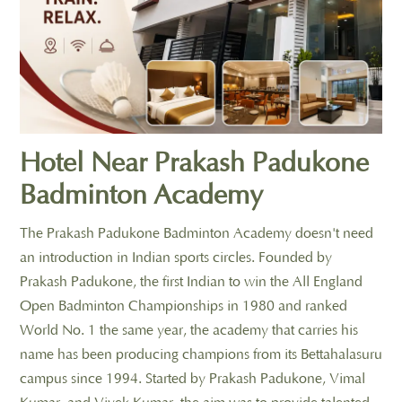
Hotel Near Prakash Padukone
Badminton Academy
The Prakash Padukone Badminton Academy doesn't need
an introduction in Indian sports circles. Founded by
Prakash Padukone, the first Indian to win the All England
Open Badminton Championships in 1980 and ranked
World No. 1 the same year, the academy that carries his
name has been producing champions from its Bettahalasuru
campus since 1994. Started by Prakash Padukone, Vimal