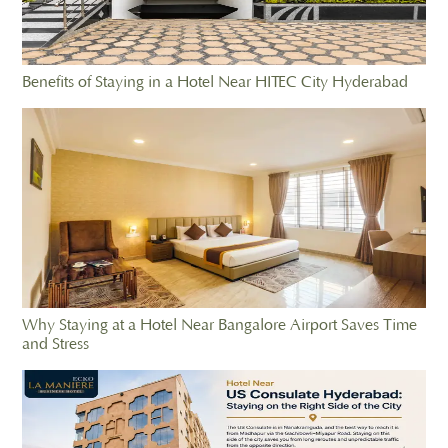
Benefits of Staying in a Hotel Near HITEC City Hyderabad
Why Staying at a Hotel Near Bangalore Airport Saves Time
and Stress