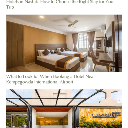
Hotels in Nashik: How to Choose the Right Stay for Your
Trip
What to Look for When Booking a Hotel Near
Kempegowda International Airport