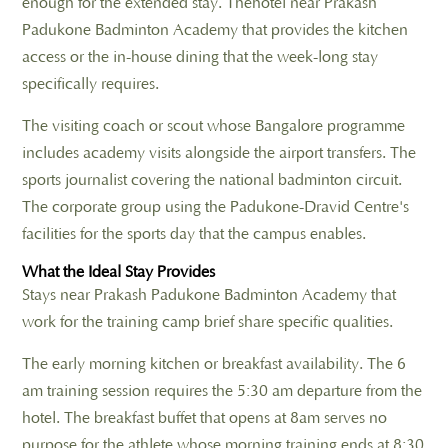
enough for the extended stay. Thehotel near Prakash
Padukone Badminton Academy that provides the kitchen
access or the in-house dining that the week-long stay
specifically requires.
The visiting coach or scout whose Bangalore programme
includes academy visits alongside the airport transfers. The
sports journalist covering the national badminton circuit.
The corporate group using the Padukone-Dravid Centre's
facilities for the sports day that the campus enables.
What the Ideal Stay Provides
Stays near Prakash Padukone Badminton Academy that
work for the training camp brief share specific qualities.
The early morning kitchen or breakfast availability. The 6
am training session requires the 5:30 am departure from the
hotel. The breakfast buffet that opens at 8am serves no
purpose for the athlete whose morning training ends at 8:30