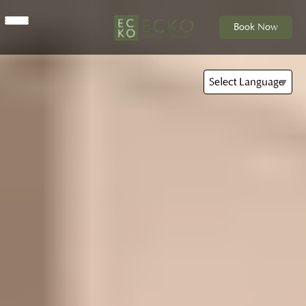
Book Now
Select Language
▼