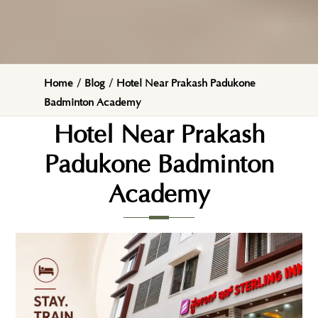
Home
/
Blog
/
Hotel Near Prakash Padukone
Badminton Academy
Hotel Near Prakash
Padukone Badminton
Academy