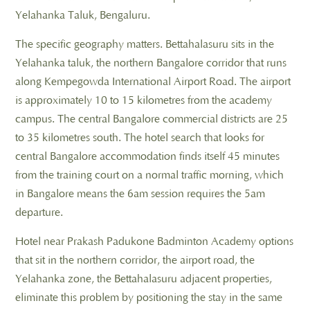
Yelahanka Taluk, Bengaluru.
The specific geography matters. Bettahalasuru sits in the
Yelahanka taluk, the northern Bangalore corridor that runs
along Kempegowda International Airport Road. The airport
is approximately 10 to 15 kilometres from the academy
campus. The central Bangalore commercial districts are 25
to 35 kilometres south. The hotel search that looks for
central Bangalore accommodation finds itself 45 minutes
from the training court on a normal traffic morning, which
in Bangalore means the 6am session requires the 5am
departure.
Hotel near Prakash Padukone Badminton Academy options
that sit in the northern corridor, the airport road, the
Yelahanka zone, the Bettahalasuru adjacent properties,
eliminate this problem by positioning the stay in the same