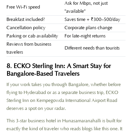
Ask for Mbps, not just
Free Wi-Fi speed
"available"
Breakfast included?
Saves time + ₹300–500/day
Cancellation policy
Corporate plans change
Parking or cab availability
For late-night returns
Reviews from business
Different needs than tourists
travelers
8. ECKO Sterling Inn: A Smart Stay for
Bangalore-Based Travelers
If your work takes you through Bangalore, whether before
flying to Hyderabad or as a separate business trip, ECKO
Sterling Inn on Kempegowda International Airport Road
deserves a spot on your radar.
This 3-star business hotel in Hunasamaranahalli is built for
exactly the kind of traveler who reads blogs like this one. It