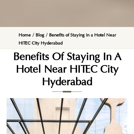
Home
/
Blog
/
Benefits of Staying in a Hotel Near
HITEC City Hyderabad
Benefits Of Staying In A
Hotel Near HITEC City
Hyderabad