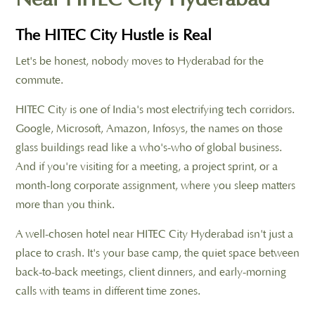
The HITEC City Hustle is Real
Let's be honest, nobody moves to Hyderabad for the
commute.
HITEC City is one of India's most electrifying tech corridors.
Google, Microsoft, Amazon, Infosys, the names on those
glass buildings read like a who's-who of global business.
And if you're visiting for a meeting, a project sprint, or a
month-long corporate assignment, where you sleep matters
more than you think.
A well-chosen hotel near HITEC City Hyderabad isn't just a
place to crash. It's your base camp, the quiet space between
back-to-back meetings, client dinners, and early-morning
calls with teams in different time zones.