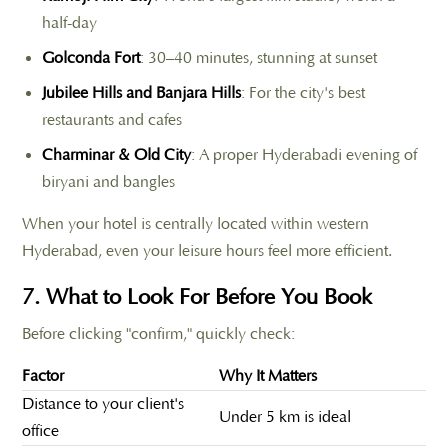
half-day
Golconda Fort
: 30–40 minutes, stunning at sunset
Jubilee Hills and Banjara Hills
: For the city's best
restaurants and cafes
Charminar & Old City
: A proper Hyderabadi evening of
biryani and bangles
When your hotel is centrally located within western
Hyderabad, even your leisure hours feel more efficient.
7. What to Look For Before You Book
Before clicking "confirm," quickly check:
Factor
Why It Matters
Distance to your client's
Under 5 km is ideal
office