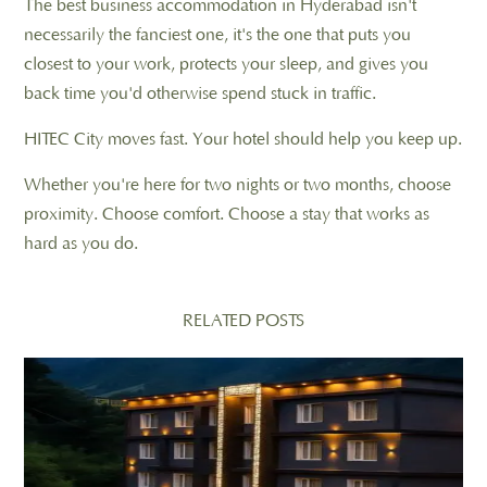
The best business accommodation in Hyderabad isn't
necessarily the fanciest one, it's the one that puts you
closest to your work, protects your sleep, and gives you
back time you'd otherwise spend stuck in traffic.
HITEC City moves fast. Your hotel should help you keep up.
Whether you're here for two nights or two months, choose
proximity. Choose comfort. Choose a stay that works as
hard as you do.
RELATED POSTS