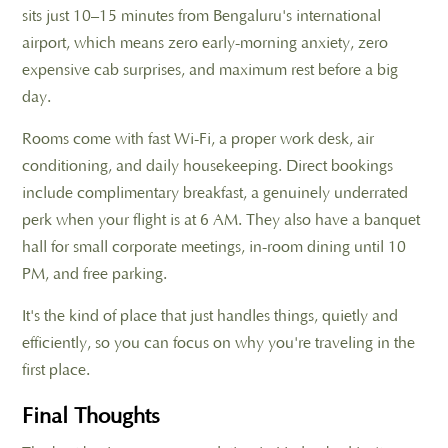
sits just 10–15 minutes from Bengaluru's international
airport, which means zero early-morning anxiety, zero
expensive cab surprises, and maximum rest before a big
day.
Rooms come with fast Wi-Fi, a proper work desk, air
conditioning, and daily housekeeping. Direct bookings
include complimentary breakfast, a genuinely underrated
perk when your flight is at 6 AM. They also have a banquet
hall for small corporate meetings, in-room dining until 10
PM, and free parking.
It's the kind of place that just handles things, quietly and
efficiently, so you can focus on why you're traveling in the
first place.
Final Thoughts