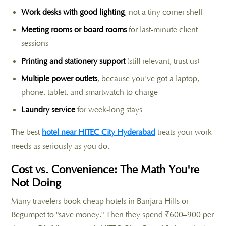
Work desks with good lighting
, not a tiny corner shelf
Meeting rooms or board rooms
for last-minute client
sessions
Printing and stationery support
(still relevant, trust us)
Multiple power outlets
, because you've got a laptop,
phone, tablet, and smartwatch to charge
Laundry service
for week-long stays
The best
hotel near HITEC City Hyderabad
treats your work
needs as seriously as you do.
Cost vs. Convenience: The Math You're
Not Doing
Many travelers book cheap hotels in Banjara Hills or
Begumpet to "save money." Then they spend ₹600–900 per