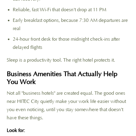
Reliable, fast Wi-Fi that doesn't drop at 11 PM
Early breakfast options, because 7:30 AM departures are
real
24-hour front desk for those midnight check-ins after
delayed flights
Sleep is a productivity tool. The right hotel protects it.
Business Amenities That Actually Help
You Work
Not all "business hotels" are created equal. The good ones
near HITEC City quietly make your work life easier without
you even noticing, until you stay somewhere that doesn't
have these things.
Look for: