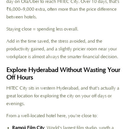
day on Ola/Uber to reach HITEC City. Over 10 days, that's
₹6,000–9,000 extra, often more than the price difference
between hotels.
Staying close = spending less overall.
Add in the time saved, the stress avoided, and the
productivity gained, and a slightly pricier room near your
workplace is almost always the smarter financial decision.
Explore Hyderabad Without Wasting Your
Off Hours
HITEC City sits in western Hyderabad, and that's actually a
great location for exploring the city on your off days or
evenings.
From a well-located hotel here, you're close to:
Ramoji Film City
: World's largest film studio, worth a