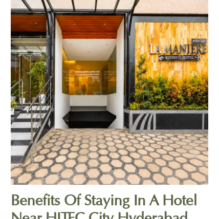
Benefits Of Staying In A Hotel
Near HITEC City Hyderabad