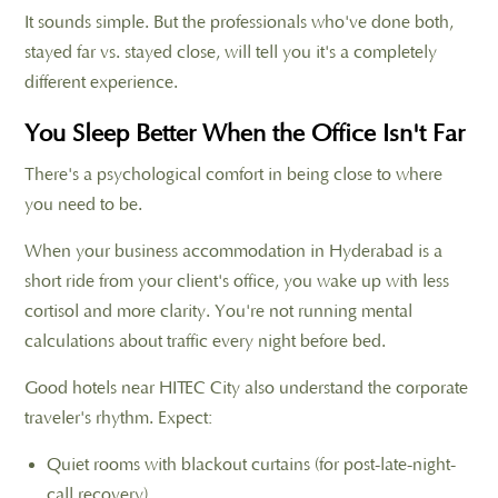
It sounds simple. But the professionals who've done both,
stayed far vs. stayed close, will tell you it's a completely
different experience.
You Sleep Better When the Office Isn't Far
There's a psychological comfort in being close to where
you need to be.
When your business accommodation in Hyderabad is a
short ride from your client's office, you wake up with less
cortisol and more clarity. You're not running mental
calculations about traffic every night before bed.
Good hotels near HITEC City also understand the corporate
traveler's rhythm. Expect:
Quiet rooms with blackout curtains (for post-late-night-
call recovery)