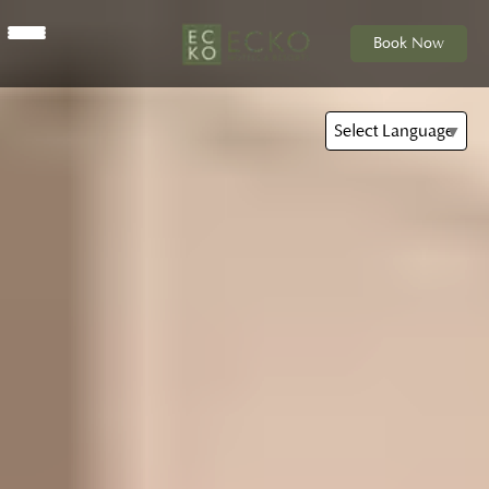
Book Now
Select Language
▼