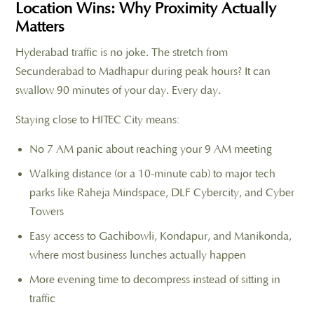
Location Wins: Why Proximity Actually
Matters
Hyderabad traffic is no joke. The stretch from
Secunderabad to Madhapur during peak hours? It can
swallow 90 minutes of your day. Every day.
Staying close to HITEC City means:
No 7 AM panic about reaching your 9 AM meeting
Walking distance (or a 10-minute cab) to major tech
parks like Raheja Mindspace, DLF Cybercity, and Cyber
Towers
Easy access to Gachibowli, Kondapur, and Manikonda,
where most business lunches actually happen
More evening time to decompress instead of sitting in
traffic