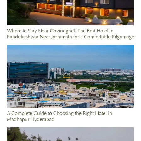
Where to Stay Near Govindghat: The Best Hotel in
Pandukeshwar Near Joshimath for a Comfortable Pilgrimage
A Complete Guide to Choosing the Right Hotel in
Madhapur Hyderabad