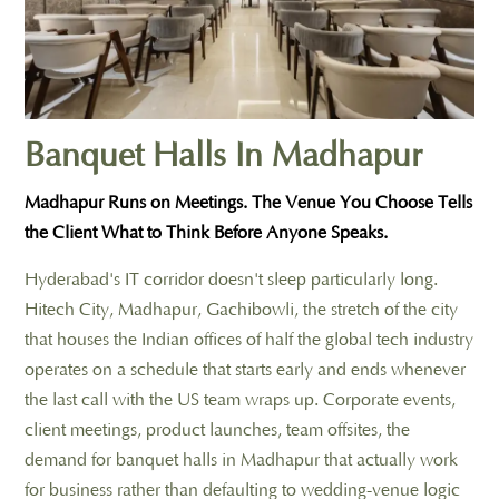
Banquet Halls In Madhapur
Madhapur Runs on Meetings. The Venue You Choose Tells
the Client What to Think Before Anyone Speaks.
Hyderabad's IT corridor doesn't sleep particularly long.
Hitech City, Madhapur, Gachibowli, the stretch of the city
that houses the Indian offices of half the global tech industry
operates on a schedule that starts early and ends whenever
the last call with the US team wraps up. Corporate events,
client meetings, product launches, team offsites, the
demand for banquet halls in Madhapur that actually work
for business rather than defaulting to wedding-venue logic