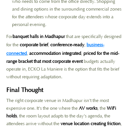
who needs to come from the office directly. Shopping
and dining options in the surrounding commercial zones
for the attendees whose corporate day extends into a
personal evening.
For
banquet halls in Madhapur
that are specifically designed
for the
corporate brief
,
conference-ready
,
business-
connected
,
accommodation integrated
,
priced for the mid-
range bracket that most corporate event
budgets actually
operate in, ECKO La Maniere is the option that fits the brief
without requiring adaptation.
Final Thought
The right corporate venue in Madhapur isn't the most
expensive one. It's the one where the
AV works
, the
WiFi
holds
, the room layout adapts to the day's agenda, the
attendees arrive without the
venue location creating friction
,