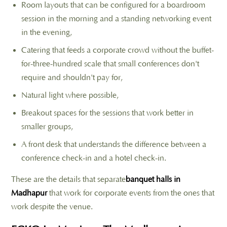
Room layouts that can be configured for a boardroom
session in the morning and a standing networking event
in the evening,
Catering that feeds a corporate crowd without the buffet-
for-three-hundred scale that small conferences don't
require and shouldn't pay for,
Natural light where possible,
Breakout spaces for the sessions that work better in
smaller groups,
A front desk that understands the difference between a
conference check-in and a hotel check-in.
These are the details that separate
banquet halls in
Madhapur
that work for corporate events from the ones that
work despite the venue.