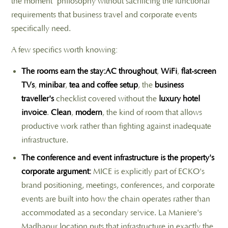
the moment" philosophy without sacrificing the functional
requirements that business travel and corporate events
specifically need.
A few specifics worth knowing:
The rooms earn the stay:AC throughout
,
WiFi
,
flat-screen
TVs
,
minibar
,
tea and coffee setup
, the
business
traveller's
checklist covered without the
luxury hotel
invoice
.
Clean
,
modern
, the kind of room that allows
productive work rather than fighting against inadequate
infrastructure.
The conference and event infrastructure is the property's
corporate argument:
MICE is explicitly part of ECKO's
brand positioning, meetings, conferences, and corporate
events are built into how the chain operates rather than
accommodated as a secondary service. La Maniere's
Madhapur location puts that infrastructure in exactly the