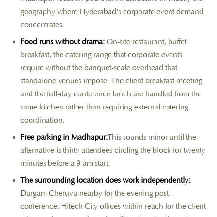
geography where Hyderabad's corporate event demand
concentrates.
Food runs without drama:
On-site restaurant, buffet
breakfast, the catering range that corporate events
require without the banquet-scale overhead that
standalone venues impose. The client breakfast meeting
and the full-day conference lunch are handled from the
same kitchen rather than requiring external catering
coordination.
Free parking in Madhapur:
This sounds minor until the
alternative is thirty attendees circling the block for twenty
minutes before a 9 am start.
The surrounding location does work independently:
Durgam Cheruvu nearby for the evening post-
conference. Hitech City offices within reach for the client