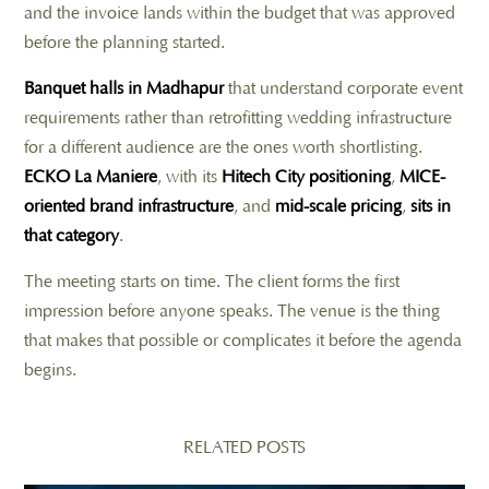
and the invoice lands within the budget that was approved
before the planning started.
Banquet halls in Madhapur
that understand corporate event
requirements rather than retrofitting wedding infrastructure
for a different audience are the ones worth shortlisting.
ECKO La Maniere
, with its
Hitech City positioning
,
MICE-
oriented brand infrastructure
, and
mid-scale pricing
,
sits in
that category
.
The meeting starts on time. The client forms the first
impression before anyone speaks. The venue is the thing
that makes that possible or complicates it before the agenda
begins.
RELATED POSTS