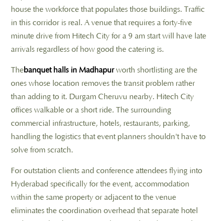
house the workforce that populates those buildings. Traffic
in this corridor is real. A venue that requires a forty-five
minute drive from Hitech City for a 9 am start will have late
arrivals regardless of how good the catering is.
The
banquet halls in Madhapur
worth shortlisting are the
ones whose location removes the transit problem rather
than adding to it. Durgam Cheruvu nearby. Hitech City
offices walkable or a short ride. The surrounding
commercial infrastructure, hotels, restaurants, parking,
handling the logistics that event planners shouldn't have to
solve from scratch.
For outstation clients and conference attendees flying into
Hyderabad specifically for the event, accommodation
within the same property or adjacent to the venue
eliminates the coordination overhead that separate hotel