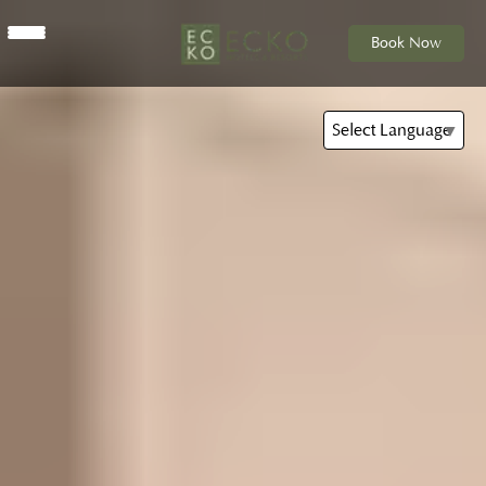
Book Now
Select Language
▼