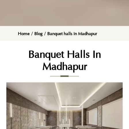
Home
/
Blog
/
Banquet halls in Madhapur
Banquet Halls In
Madhapur