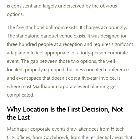
is consistent and largely underserved by the obvious
options.
The five-star hotel ballroom exists. It charges accordingly.
The standalone banquet venue exists. It was designed for
three hundred people at a reception and requires significant
adaptation to feel appropriate for a forty-person corporate
event. The gap between those two options, the well-
located, properly equipped, business-oriented conference
and event space that doesn't cost a five-star invoice, is
where most Madhapur corporate event planning gets
complicated.
Why Location Is the First Decision, Not
the Last
Madhapur corporate events draw attendees from Hitech
City offices, from Gachibowli, from the residential areas that