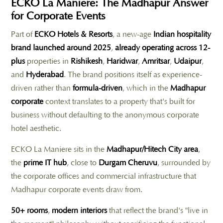
ECKO La Maniere: The Madhapur Answer
for Corporate Events
Part of
ECKO Hotels & Resorts
, a new-age
Indian hospitality
brand launched around 2025
,
already operating across 12-
plus
properties in
Rishikesh
,
Haridwar
,
Amritsar
,
Udaipur
,
and
Hyderabad
. The brand positions itself as experience-
driven rather than
formula-driven
, which in the
Madhapur
corporate
context translates to a property that's built for
business without defaulting to the anonymous corporate
hotel aesthetic.
ECKO La Maniere sits in the
Madhapur/Hitech City area
,
the
prime IT hub
, close to
Durgam Cheruvu
, surrounded by
the corporate offices and commercial infrastructure that
Madhapur corporate events draw from.
50+ rooms
,
modern interiors
that reflect the brand's "live in