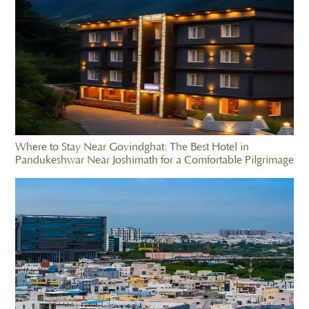
Where to Stay Near Govindghat: The Best Hotel in
Pandukeshwar Near Joshimath for a Comfortable Pilgrimage