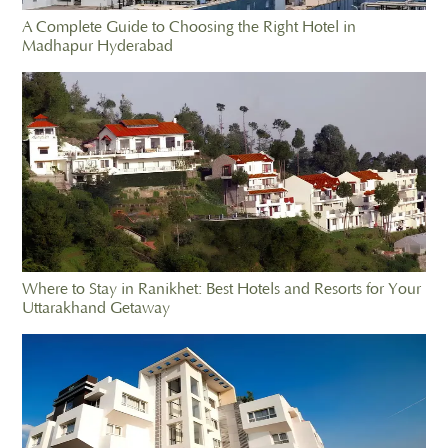
A Complete Guide to Choosing the Right Hotel in
Madhapur Hyderabad
Where to Stay in Ranikhet: Best Hotels and Resorts for Your
Uttarakhand Getaway