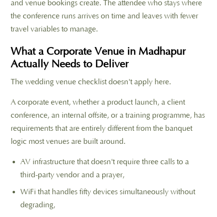
and venue bookings create. The attendee who stays where
the conference runs arrives on time and leaves with fewer
travel variables to manage.
What a Corporate Venue in Madhapur
Actually Needs to Deliver
The wedding venue checklist doesn't apply here.
A corporate event, whether a product launch, a client
conference, an internal offsite, or a training programme, has
requirements that are entirely different from the banquet
logic most venues are built around.
AV infrastructure that doesn't require three calls to a
third-party vendor and a prayer,
WiFi that handles fifty devices simultaneously without
degrading,