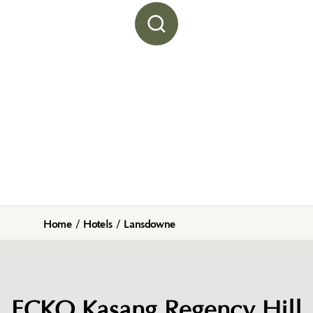
Home
/
Hotels
/
Lansdowne
ECKO Kasang Regency Hill