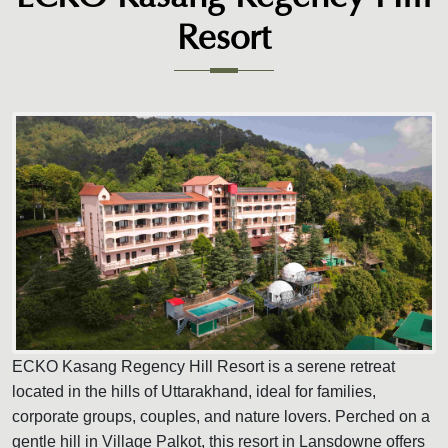
Resort
ECKO Kasang Regency Hill Resort is a serene retreat
located in the hills of Uttarakhand, ideal for families,
corporate groups, couples, and nature lovers. Perched on a
gentle hill in Village Palkot, this resort in Lansdowne offers