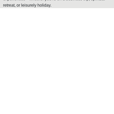
retreat, or leisurely holiday.
Read More
Stay Experience
Discover All Rooms
Room & Suites
The resort serves fully equipped, well-designed rooms with a
separate balcony to ensure that it has a full 180-degree
panoramic view of the surrounding hills. These rooms have