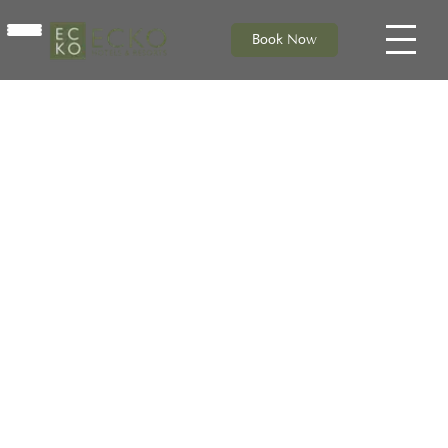
Book Now
HOME
ACCOMMODATION
DINING