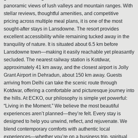
panoramic views of lush valleys and mountain ranges. With
stellar reviews, thoughtful amenities, and competitive
pricing across multiple meal plans, it is one of the most
sought-after stays in Lansdowne. The resort provides
excellent accessibility while remaining tucked away in the
tranquility of nature. It is situated about 6.5 km before
Lansdowne town—making it easily reachable yet pleasantly
secluded. The nearest railway station is Kotdwar,
approximately 41 km away, and the closest airport is Jolly
Grant Airport in Dehradun, about 150 km away. Guests
arriving from Delhi can take the scenic route through
Kotdwar, offering a comfortable and picturesque journey into
the hills. At ECKO, our philosophy is simple yet powerful:
“Living in the Moment.” We believe the most beautiful
experiences aren’t planned—they’re felt. Every stay is
designed to help you unwind, reflect, and rejuvenate. We
blend contemporary comforts with authentic local
experiences—whether you’re on a business trip, spiritual