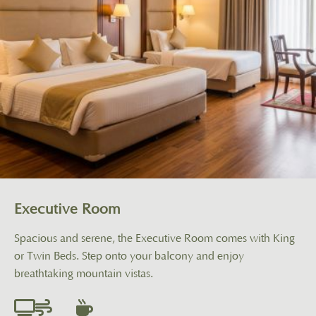
Executive Room
Spacious and serene, the Executive Room comes with King
or Twin Beds. Step onto your balcony and enjoy
breathtaking mountain vistas.