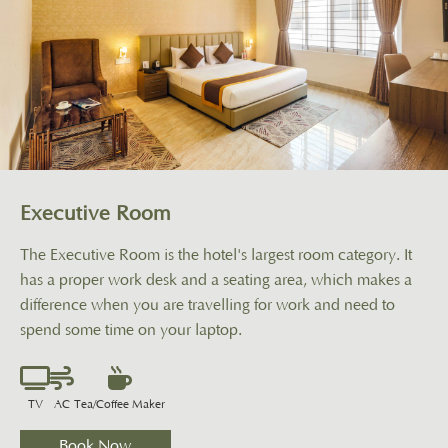
Executive Room
The Executive Room is the hotel's largest room category. It
has a proper work desk and a seating area, which makes a
difference when you are travelling for work and need to
spend some time on your laptop.
TV
AC
Tea/Coffee Maker
Book Now