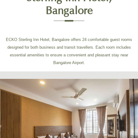
Bangalore
ECKO Sterling Inn Hotel, Bangalore offers 24 comfortable guest rooms
designed for both business and transit travellers. Each room includes
essential amenities to ensure a convenient and pleasant stay near
Bangalore Airport.