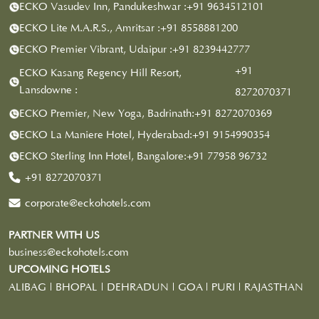
ECKO Vasudev Inn, Pandukeshwar :
+91 9634512101
ECKO Lite M.A.R.S., Amritsar :
+91 8558881200
ECKO Premier Vibrant, Udaipur :
+91 8239442777
+91
ECKO Kasang Regency Hill Resort,
Lansdowne :
8272070371
ECKO Premier, New Yoga, Badrinath:
+91 8272070369
ECKO La Maniere Hotel, Hyderabad:
+91 9154990354
ECKO Sterling Inn Hotel, Bangalore:
+91 77958 96732
+91 8272070371
corporate@eckohotels.com
PARTNER WITH US
business@eckohotels.com
UPCOMING HOTELS
ALIBAG | BHOPAL | DEHRADUN | GOA | PURI | RAJASTHAN