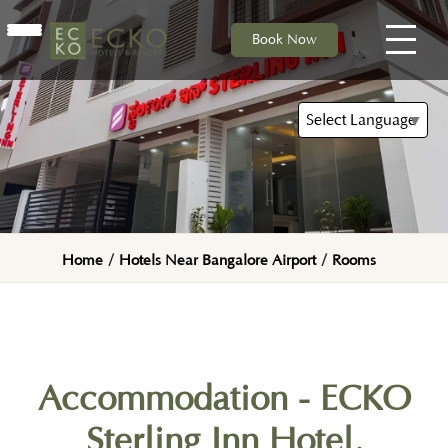
Book Now
HOME
ACCOMMODATION
Select Language
▼
DINING
Home
/
Hotels Near Bangalore Airport
/
Rooms
Accommodation - ECKO
Sterling Inn Hotel,