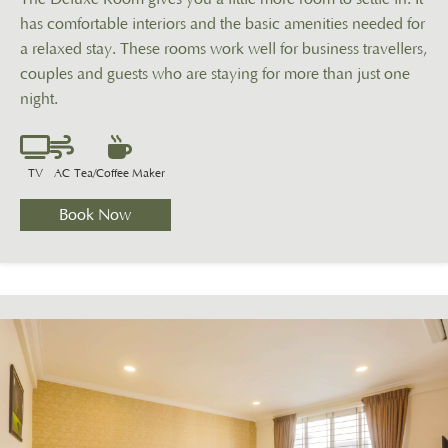
has comfortable interiors and the basic amenities needed for
a relaxed stay. These rooms work well for business travellers,
couples and guests who are staying for more than just one
night.
TV
AC
Tea/Coffee Maker
Book Now