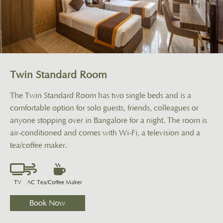
Twin Standard Room
The Twin Standard Room has two single beds and is a
comfortable option for solo guests, friends, colleagues or
anyone stopping over in Bangalore for a night. The room is
air-conditioned and comes with Wi-Fi, a television and a
tea/coffee maker.
GALLERY
TV
AC
Tea/Coffee Maker
CONTACT US
Book Now