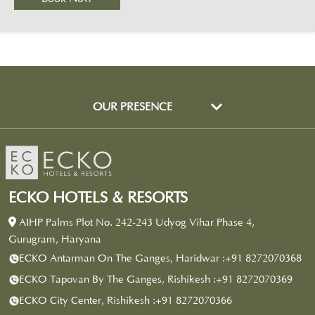
OUR PRESENCE
ECKO HOTELS & RESORTS
AIHP Palms Plot No. 242-243 Udyog Vihar Phase 4,
Gurugram, Haryana
ECKO Antarman On The Ganges, Haridwar :
+91 8272070368
ECKO Tapovan By The Ganges, Rishikesh :
+91 8272070369
ECKO City Center, Rishikesh :
+91 8272070366