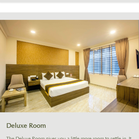
Deluxe Room
The Deluxe Room gives you a little more room to settle in. It